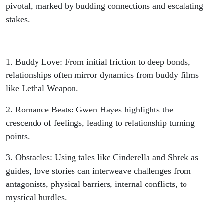
pivotal, marked by budding connections and escalating
stakes.
1. Buddy Love: From initial friction to deep bonds,
relationships often mirror dynamics from buddy films
like Lethal Weapon.
2. Romance Beats: Gwen Hayes highlights the
crescendo of feelings, leading to relationship turning
points.
3. Obstacles: Using tales like Cinderella and Shrek as
guides, love stories can interweave challenges from
antagonists, physical barriers, internal conflicts, to
mystical hurdles.