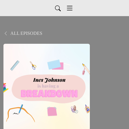
ALL EPISODES