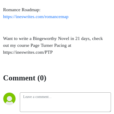
Romance Roadmap:
https://ineswrites.com/romancemap
Want to write a Bingeworthy Novel in 21 days, check
out my course Page Turner Pacing at
https://ineswrites.com/PTP
Comment (0)