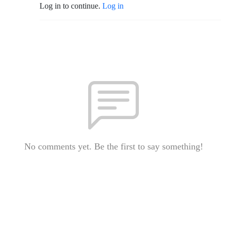
Log in to continue.
Log in
No comments yet. Be the first to say something!