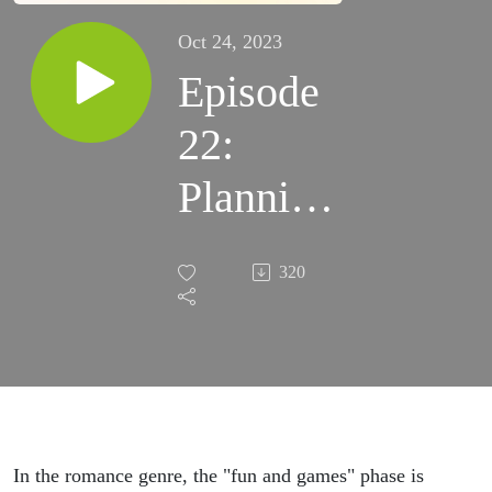
Oct 24, 2023
Episode
22:
Planning
Fun and
320
Games
In the romance genre, the "fun and games" phase is